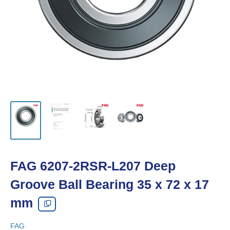
FAG 6207-2RSR-L207 Deep
Groove Ball Bearing 35 x 72 x 17
mm
FAG