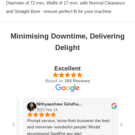
Diameter of 72 mm, Widht of 17 mm, with Normal Clearance
and Straight Bore - ensure perfect fit for your machine.
Minimising Downtime, Delivering
Delight
Excellent
Based on
184 Reviews
Nithyaashree Giridharan
2025 Feb 14
Prompt service, know their business the best
The s
and moreover wonderful people! Would
very 
recommend SantEnt any day!
every