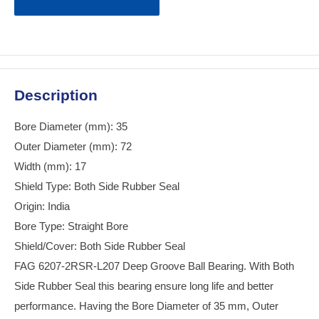
Description
Bore Diameter (mm): 35
Outer Diameter (mm): 72
Width (mm): 17
Shield Type: Both Side Rubber Seal
Origin: India
Bore Type: Straight Bore
Shield/Cover: Both Side Rubber Seal
FAG 6207-2RSR-L207 Deep Groove Ball Bearing. With Both
Side Rubber Seal this bearing ensure long life and better
performance. Having the Bore Diameter of 35 mm, Outer