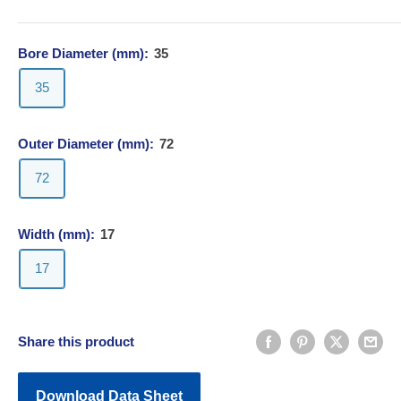
Bore Diameter (mm):
35
35
Outer Diameter (mm):
72
72
Width (mm):
17
17
Share this product
Download Data Sheet