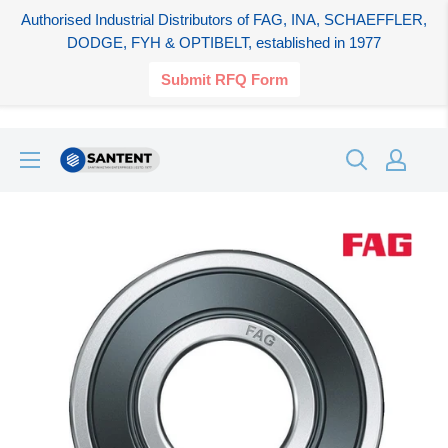
Authorised Industrial Distributors of FAG, INA, SCHAEFFLER,
DODGE, FYH & OPTIBELT, established in 1977
Submit RFQ Form
Skip
SANTENT.IN
to
content