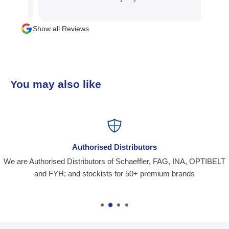
mater
manag
Show all Reviews
than 
team
busi
You may also like
Authorised Distributors
We are Authorised Distributors of Schaeffler, FAG, INA, OPTIBELT
and FYH; and stockists for 50+ premium brands