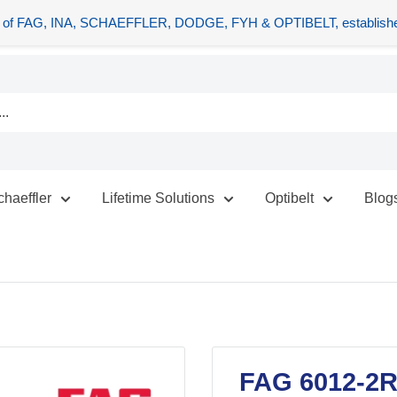
tors of FAG, INA, SCHAEFFLER, DODGE, FYH & OPTIBELT, establishe
chaeffler
Lifetime Solutions
Optibelt
Blog
FAG 6012-2R