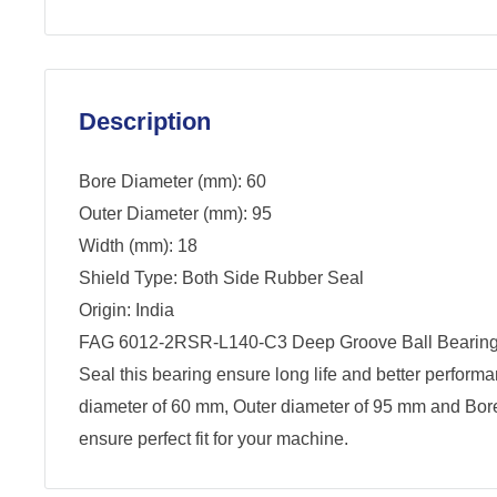
Description
Bore Diameter (mm): 60
Outer Diameter (mm): 95
Width (mm): 18
Shield Type: Both Side Rubber Seal
Origin: India
FAG 6012-2RSR-L140-C3 Deep Groove Ball Bearing.
Seal this bearing ensure long life and better perform
diameter of 60 mm, Outer diameter of 95 mm and Bor
ensure perfect fit for your machine.