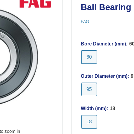
Ball Bearing
FAG
Bore Diameter (mm):
6
60
Outer Diameter (mm):
9
95
Width (mm):
18
18
to zoom in