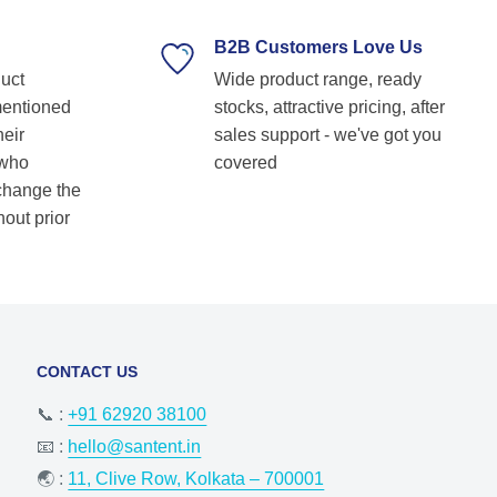
supplier. Highly recommended for anyone
looking for reliable and top-notch bearing
B2B Customers Love Us
solutions! Keep up the great work! Basvraj
duct
Wide product range, ready
Shetkar
mentioned
stocks, attractive pricing, after
heir
sales support - we've got you
 who
covered
 change the
hout prior
CONTACT US
📞 :
+91 62920 38100
📧 :
hello@santent.in
🌏 :
11, Clive Row, Kolkata – 700001