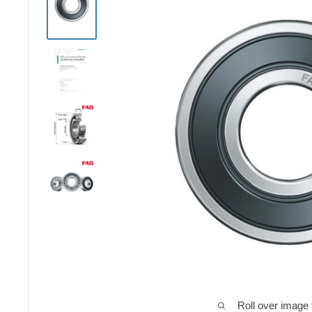
Roll over image 