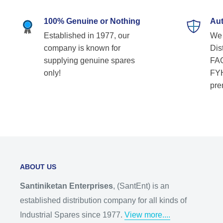
100% Genuine or Nothing
Aut
Established in 1977, our
We 
company is known for
Dist
supplying genuine spares
FAG
only!
FYH
pre
ABOUT US
Santiniketan Enterprises
, (SantEnt) is an
established distribution company for all kinds of
Industrial Spares since 1977.
View more....