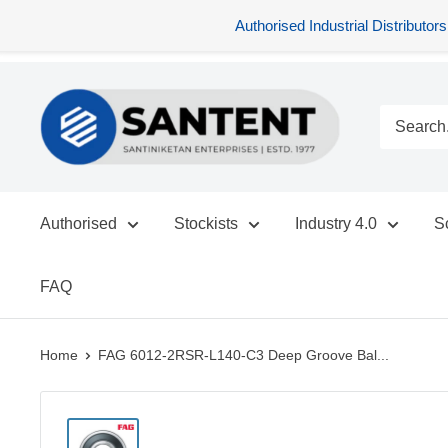
Authorised Industrial Distribu
Skip
SANTENT.IN
to
content
Authorised
Stockists
Industry 4.0
S
FAQ
Home
FAG 6012-2RSR-L140-C3 Deep Groove Bal...