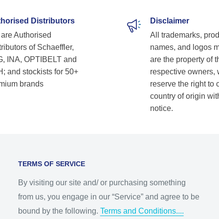
horised Distributors
Disclaimer
are Authorised
All trademarks, pro
ributors of Schaeffler,
names, and logos 
, INA, OPTIBELT and
are the property of t
; and stockists for 50+
respective owners,
mium brands
reserve the right to
country of origin wit
notice.
TERMS OF SERVICE
By visiting our site and/ or purchasing something
from us, you engage in our “Service” and agree to be
bound by the following.
Terms and Conditions....