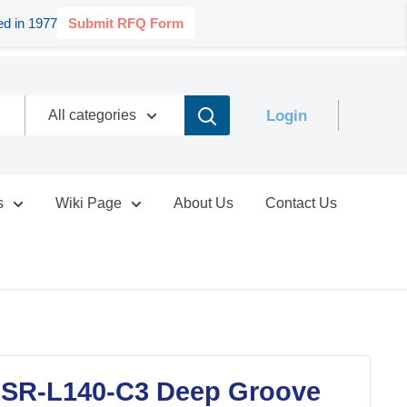
d in 1977
Submit RFQ Form
Login
All categories
s
Wiki Page
About Us
Contact Us
SR-L140-C3 Deep Groove