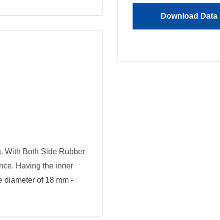
Download Data 
 With Both Side Rubber
ance. Having the inner
e diameter of 18 mm -