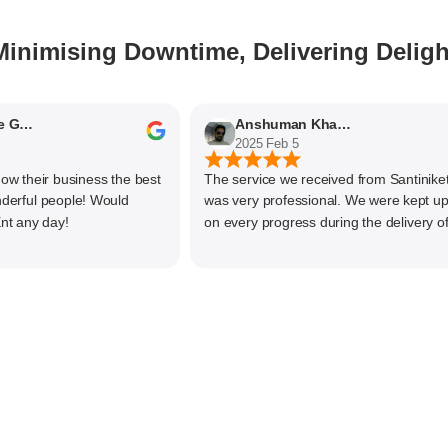
Minimising Downtime, Delivering Deligh
hyaashree Giridharan
Anshuman Khajekar
2025 Feb 5
their business the best
The service we received from Santiniketan
ful people! Would
was very professional. We were kept upda
ny day!
on every progress during the delivery of ou
material. The main focus of Santiniketan
management is customer satisfaction, rath
than one time business. Kudos to the entir
team and highly recommended for doing
business