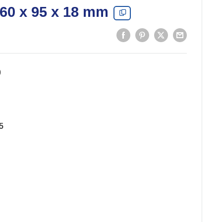
 60 x 95 x 18 mm
0
5