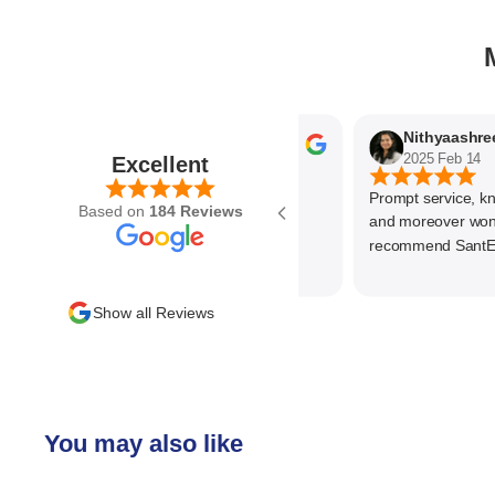
Parvez Memon
Nit
2025 Feb 21
2025 Feb 14
Excellent
Prompt service, know 
Based on
184 Reviews
and moreover wonder
recommend SantEnt a
Show all Reviews
You may also like