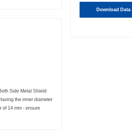
Download Data 
oth Side Metal Shield
 Having the inner diameter
r of 14 mm - ensure