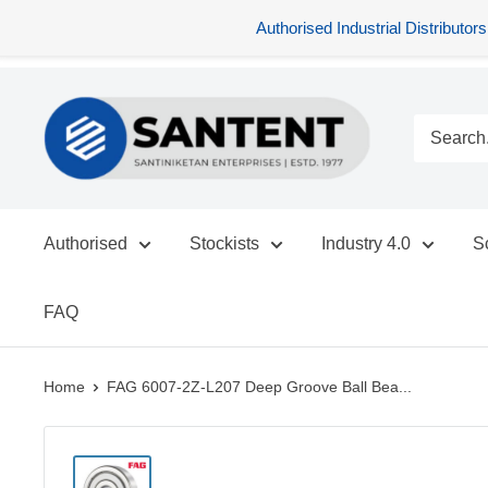
Authorised Industrial Distribu
Skip
SANTENT.IN
to
content
Authorised
Stockists
Industry 4.0
S
FAQ
Home
FAG 6007-2Z-L207 Deep Groove Ball Bea...