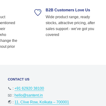
supplier. Highly recommended for anyone
looking for reliable and top-notch bearing
B2B Customers Love Us
solutions! Keep up the great work! Basvraj
duct
Wide product range, ready
Shetkar
mentioned
stocks, attractive pricing, after
heir
sales support - we've got you
 who
covered
 change the
hout prior
CONTACT US
📞 :
+91 62920 38100
📧 :
hello@santent.in
🌏 :
11, Clive Row, Kolkata – 700001