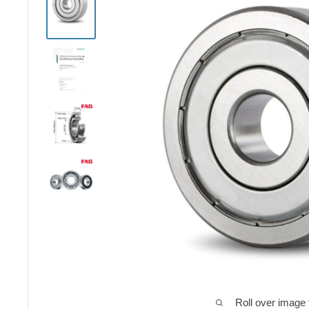
Roll over image 