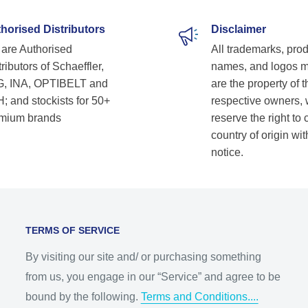
horised Distributors
Disclaimer
are Authorised
All trademarks, pro
ributors of Schaeffler,
names, and logos 
, INA, OPTIBELT and
are the property of t
; and stockists for 50+
respective owners,
mium brands
reserve the right to
country of origin wit
notice.
TERMS OF SERVICE
By visiting our site and/ or purchasing something
from us, you engage in our “Service” and agree to be
bound by the following.
Terms and Conditions....