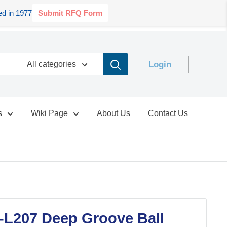
d in 1977
Submit RFQ Form
Login
All categories
s
Wiki Page
About Us
Contact Us
-L207 Deep Groove Ball