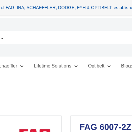
tors of FAG, INA, SCHAEFFLER, DODGE, FYH & OPTIBELT, establishe
chaeffler
Lifetime Solutions
Optibelt
Blog
FAG 6007-2Z