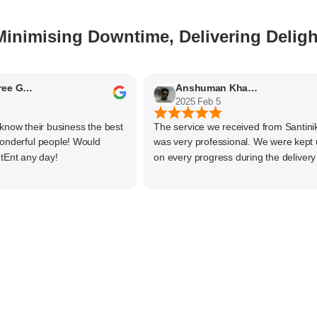
Minimising Downtime, Delivering Deligh
Nithyaashree Giridharan
Anshuman Khajekar
2025 Feb 5
 their business the best
The service we received from Santiniketa
rful people! Would
was very professional. We were kept upd
 any day!
on every progress during the delivery of 
material. The main focus of Santiniketan
management is customer satisfaction, rat
than one time business. Kudos to the enti
team and highly recommended for doing
business