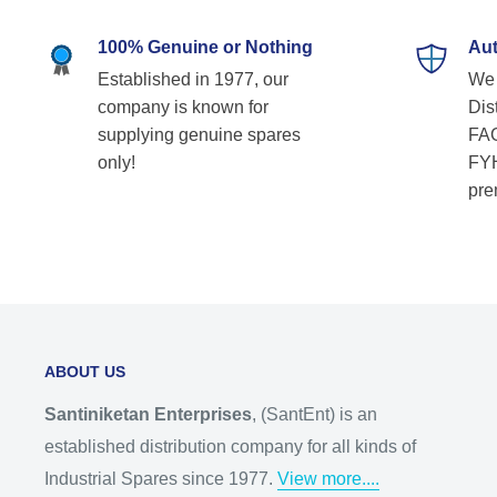
100% Genuine or Nothing
Aut
Established in 1977, our
We 
company is known for
Dist
supplying genuine spares
FAG
only!
FYH
pre
ABOUT US
Santiniketan Enterprises
, (SantEnt) is an
established distribution company for all kinds of
Industrial Spares since 1977.
View more....