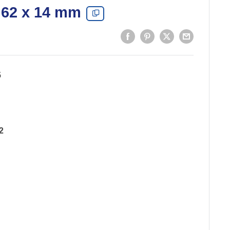
 62 x 14 mm
5
2