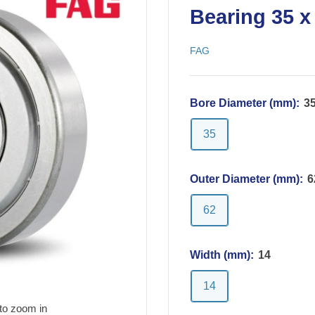
Bearing 35 x
FAG
Bore Diameter (mm):
3
35
Outer Diameter (mm):
6
62
Width (mm):
14
14
to zoom in