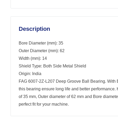
Description
Bore Diameter (mm): 35
Outer Diameter (mm): 62
Width (mm): 14
Shield Type: Both Side Metal Shield
Origin: India
FAG 6007-2Z-L207 Deep Groove Ball Bearing. With B
this bearing ensure long life and better performance.
of 35 mm, Outer diameter of 62 mm and Bore diamete
perfect fit for your machine.