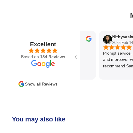
Parvez Memon
2025 Feb 21
2025 Feb 14
Excellent
Prompt service, know
Based on
184 Reviews
and moreover wonde
recommend SantEnt
Show all Reviews
You may also like