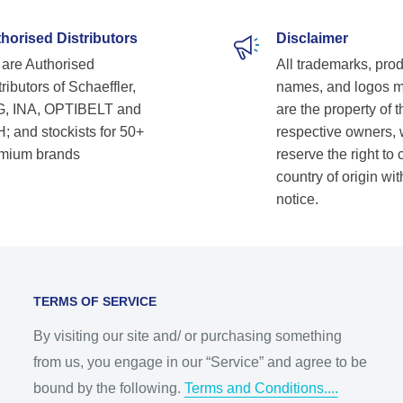
horised Distributors
Disclaimer
are Authorised
All trademarks, pro
ributors of Schaeffler,
names, and logos 
, INA, OPTIBELT and
are the property of t
; and stockists for 50+
respective owners,
mium brands
reserve the right to
country of origin wit
notice.
TERMS OF SERVICE
By visiting our site and/ or purchasing something
from us, you engage in our “Service” and agree to be
bound by the following.
Terms and Conditions....