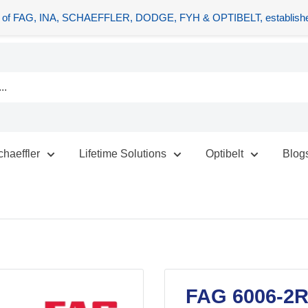
tors of FAG, INA, SCHAEFFLER, DODGE, FYH & OPTIBELT, establishe
chaeffler
Lifetime Solutions
Optibelt
Blog
FAG 6006-2R