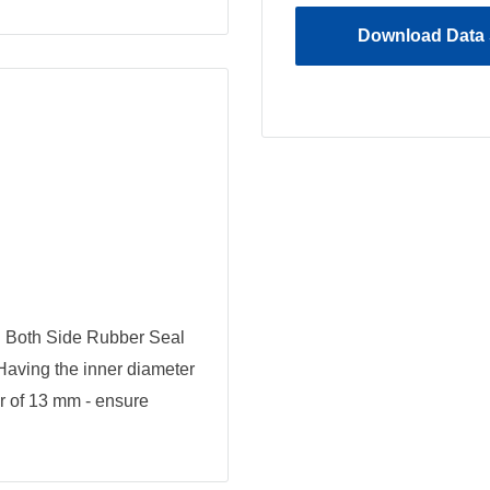
Download Data 
 Both Side Rubber Seal
 Having the inner diameter
r of 13 mm - ensure