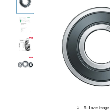
Roll over image 