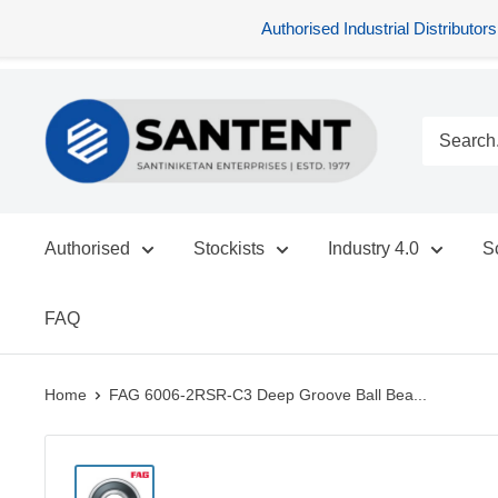
Authorised Industrial Distribu
Skip
SANTENT.IN
to
content
Authorised
Stockists
Industry 4.0
S
FAQ
Home
FAG 6006-2RSR-C3 Deep Groove Ball Bea...