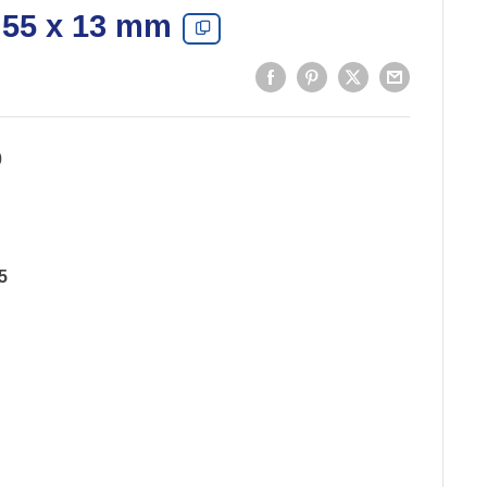
 55 x 13 mm
0
5