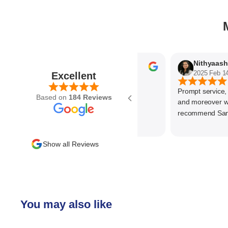
Parvez Memon
2025 Feb 21
2025 Feb 14
Excellent
Prompt service, kno
Based on
184 Reviews
and moreover wonde
recommend SantEnt
Show all Reviews
You may also like