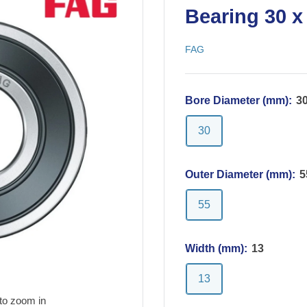
Bearing 30 x
FAG
Bore Diameter (mm):
3
30
Outer Diameter (mm):
5
55
Width (mm):
13
13
to zoom in