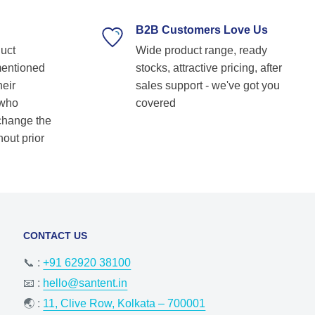
supplier. Highly recommended for anyone
looking for reliable and top-notch bearing
B2B Customers Love Us
solutions! Keep up the great work! Basvraj
duct
Wide product range, ready
Shetkar
mentioned
stocks, attractive pricing, after
heir
sales support - we've got you
 who
covered
 change the
hout prior
CONTACT US
📞 :
+91 62920 38100
📧 :
hello@santent.in
🌏 :
11, Clive Row, Kolkata – 700001