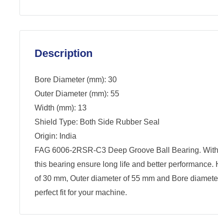
Description
Bore Diameter (mm): 30
Outer Diameter (mm): 55
Width (mm): 13
Shield Type: Both Side Rubber Seal
Origin: India
FAG 6006-2RSR-C3 Deep Groove Ball Bearing. With
this bearing ensure long life and better performance.
of 30 mm, Outer diameter of 55 mm and Bore diamete
perfect fit for your machine.