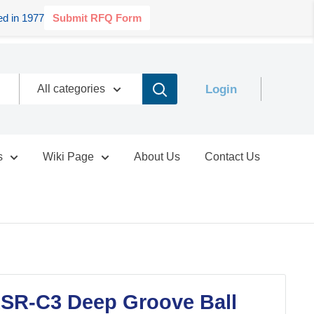
d in 1977
Submit RFQ Form
Login
All categories
s
Wiki Page
About Us
Contact Us
SR-C3 Deep Groove Ball