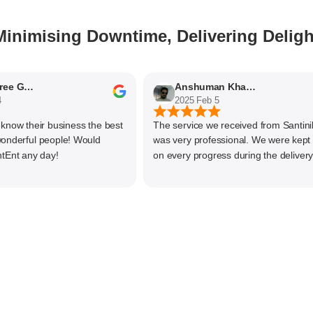
Minimising Downtime, Delivering Deligh
Nithyaashree Giridharan
Anshuman Khajekar
2025 Feb 5
w their business the best
The service we received from Santiniket
rful people! Would
was very professional. We were kept up
 any day!
on every progress during the delivery of 
material. The main focus of Santiniketan
management is customer satisfaction, ra
than one time business. Kudos to the ent
team and highly recommended for doing
business