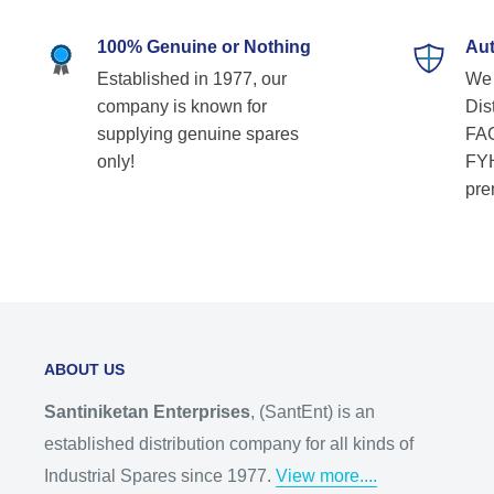
100% Genuine or Nothing
Aut
Established in 1977, our
We 
company is known for
Dist
supplying genuine spares
FAG
only!
FYH
pre
ABOUT US
Santiniketan Enterprises
, (SantEnt) is an
established distribution company for all kinds of
Industrial Spares since 1977.
View more....