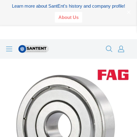
Learn more about SantEnt's history and company profile!
About Us
Skip
SANTENT.IN
to
content