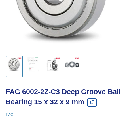
FAG 6002-2Z-C3 Deep Groove Ball
Bearing 15 x 32 x 9 mm
FAG