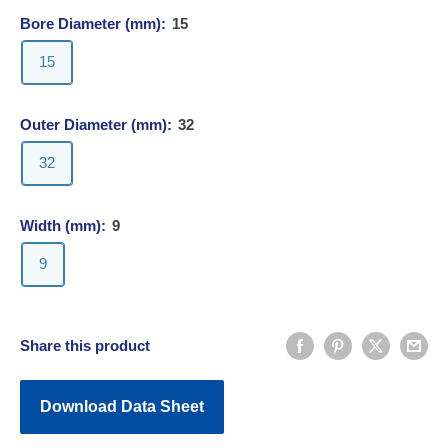
Bore Diameter (mm):
15
15
Outer Diameter (mm):
32
32
Width (mm):
9
9
Share this product
Download Data Sheet