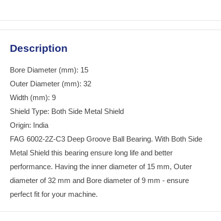
Description
Bore Diameter (mm): 15
Outer Diameter (mm): 32
Width (mm): 9
Shield Type: Both Side Metal Shield
Origin: India
FAG 6002-2Z-C3 Deep Groove Ball Bearing. With Both Side
Metal Shield this bearing ensure long life and better
performance. Having the inner diameter of 15 mm, Outer
diameter of 32 mm and Bore diameter of 9 mm - ensure
perfect fit for your machine.