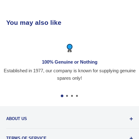
ses. The team is
professional, and always ready
echnical guidance. Their prompt
You may also like
y delivery, and commitment to
action make them our go-to
 for
for reliable and top-notch
ns! Keep up the great work!
100% Genuine or Nothing
Established in 1977, our company is known for supplying genuine
spares only!
ABOUT US
Santiniketan Enterprises
, (SantEnt) is an established
TERMS OF SERVICE