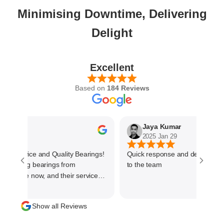
Minimising Downtime, Delivering
Delight
Excellent
Based on
184 Reviews
hetkar
Jaya Kumar
0
2025 Jan 29
t Service and Quality Bearings!
Quick response and delivered on
ourcing bearings from
to the team
 outstanding. They offer a wide
ality bearings at competitive
Show all Reviews
 we get the right products for our
rocured variety of bigger size